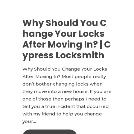
Why Should You C
hange Your Locks
After Moving In? | C
ypress Locksmith
Why Should You Change Your Locks
After Moving In? Most people really
don’t bother changing locks when
they move into a new house. If you are
one of those then perhaps I need to
tell you a true incident that occurred
with my friend to help you change
your...