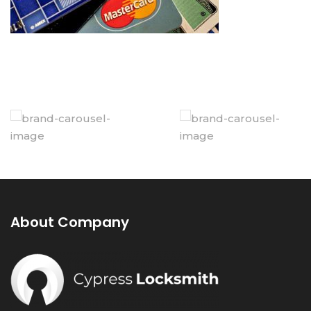
About Company