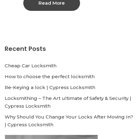
Read More
Recent Posts
Cheap Car Locksmith
How to choose the perfect locksmith
Re-Keying a lock | Cypress Locksmith
Locksmithing – The Art ultimate of Safety & Security |
Cypress Locksmith
Why Should You Change Your Locks After Moving In?
| Cypress Locksmith