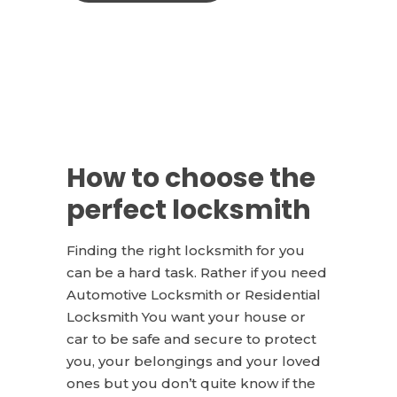
How to choose the
perfect locksmith
Finding the right locksmith for you
can be a hard task. Rather if you need
Automotive Locksmith or Residential
Locksmith You want your house or
car to be safe and secure to protect
you, your belongings and your loved
ones but you don’t quite know if the