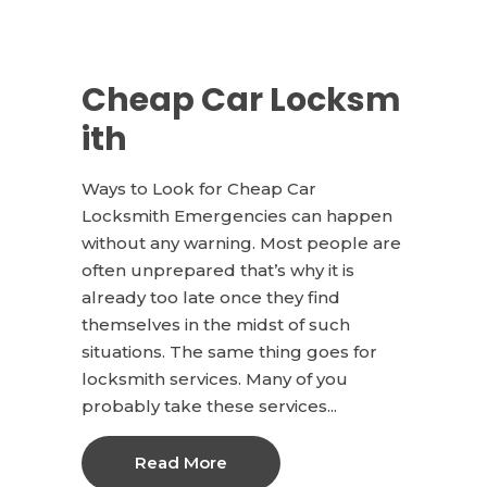
Cheap Car Locksm
ith
Ways to Look for Cheap Car
Locksmith Emergencies can happen
without any warning. Most people are
often unprepared that’s why it is
already too late once they find
themselves in the midst of such
situations. The same thing goes for
locksmith services. Many of you
probably take these services...
Read More