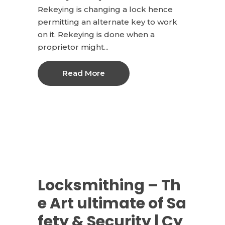
Rekeying is changing a lock hence
permitting an alternate key to work
on it. Rekeying is done when a
proprietor might...
Read More
Locksmithing – Th
e Art ultimate of Sa
fety & Security | Cy