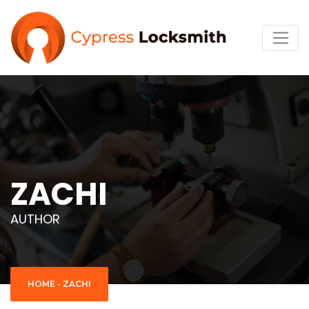
ZACHI
AUTHOR
HOME
-
ZACHI