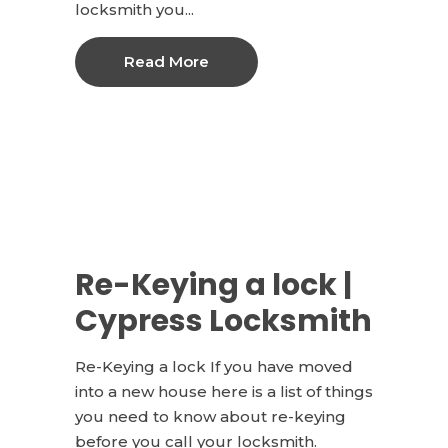
locksmith you...
Read More
Re-Keying a lock |
Cypress Locksmith
Re-Keying a lock If you have moved
into a new house here is a list of things
you need to know about re-keying
before you call your locksmith.