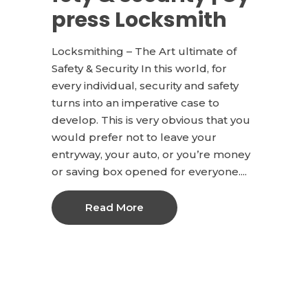
press Locksmith
Locksmithing – The Art ultimate of
Safety & Security In this world, for
every individual, security and safety
turns into an imperative case to
develop. This is very obvious that you
would prefer not to leave your
entryway, your auto, or you’re money
or saving box opened for everyone....
Read More