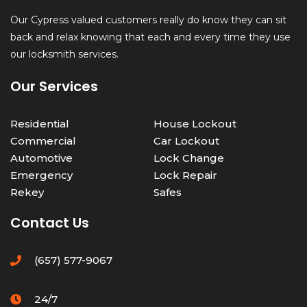
Our Cypress valued customers really do know they can sit
back and relax knowing that each and every time they use
our locksmith services.
Our Services
Residential
House Lockout
Commercial
Car Lockout
Automotive
Lock Change
Emergency
Lock Repair
Rekey
Safes
Contact Us
(657) 577-9067
24/7